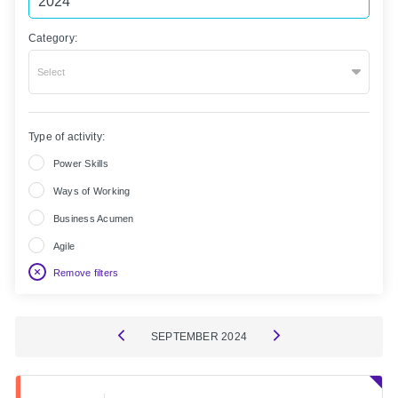
Category:
Select
Type of activity:
Power Skills
Ways of Working
Business Acumen
Agile
Remove filters
SEPTEMBER
2024