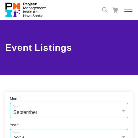
Event Listings
Month:
Select
Year:
Select