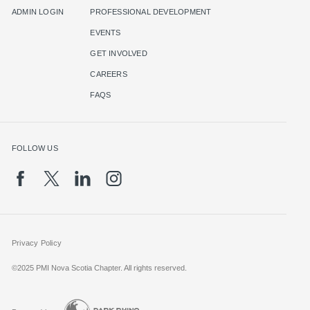
ADMIN LOGIN
PROFESSIONAL DEVELOPMENT
EVENTS
GET INVOLVED
CAREERS
FAQS
FOLLOW US
Privacy Policy
©2025 PMI Nova Scotia Chapter. All rights reserved.