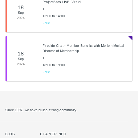
ProjectBites LIVE! Virtual
18
1
Sep
13:00 to 14:00
2024
Free
Fireside Chat - Member Benefits with Meriem Merbai
Director of Membership
18
1
Sep
2024
18:00 to 19:00
Free
Since 1997, we have built a strong community.
BLOG
CHAPTER INFO