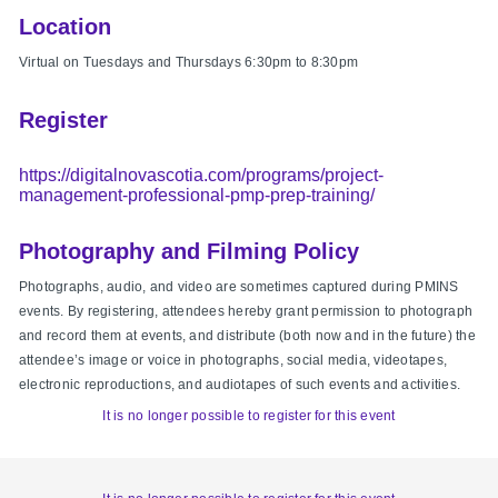
Location
Virtual on Tuesdays and Thursdays 6:30pm to 8:30pm
Register
https://digitalnovascotia.com/programs/project-
management-professional-pmp-prep-training/
Photography and Filming Policy
Photographs, audio, and video are sometimes captured during PMINS
events. By registering, attendees hereby grant permission to photograph
and record them at events, and distribute (both now and in the future) the
attendee’s image or voice in photographs, social media, videotapes,
electronic reproductions, and audiotapes of such events and activities.
It is no longer possible to register for this event