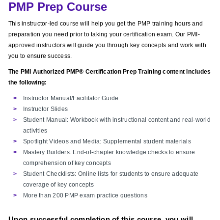
PMP Prep Course
This instructor-led course will help you get the PMP training hours and
preparation you need prior to taking your certification exam. Our PMI-
approved instructors will guide you through key concepts and work with
you to ensure success.
The PMI Authorized PMP® Certification Prep Training content includes
the following:
Instructor Manual/Facilitator Guide
Instructor Slides
Student Manual: Workbook with instructional content and real-world
activities
Spotlight Videos and Media: Supplemental student materials
Mastery Builders: End-of-chapter knowledge checks to ensure
comprehension of key concepts
Student Checklists: Online lists for students to ensure adequate
coverage of key concepts
More than 200 PMP exam practice questions
Upon successful completion of this course, you will