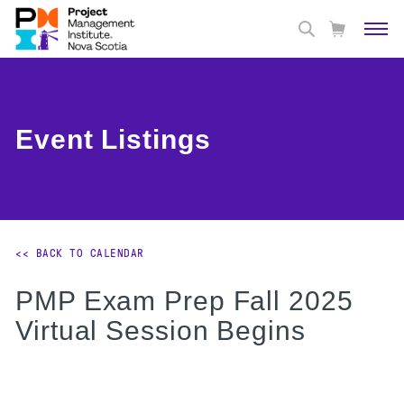
Event Listings
<< BACK TO CALENDAR
PMP Exam Prep Fall 2025
Virtual Session Begins