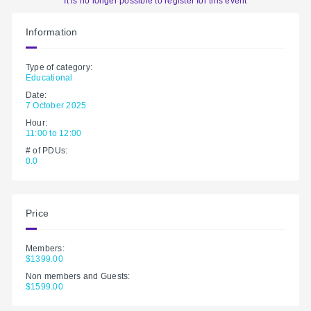
It is no longer possible to register for this event
Information
Type of category:
Educational
Date:
7 October 2025
Hour:
11:00 to 12:00
# of PDUs:
0.0
Price
Members:
$1399.00
Non members and Guests:
$1599.00