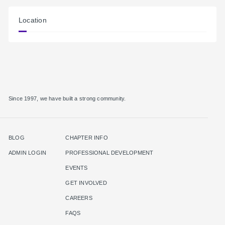
Location
Since 1997, we have built a strong community.
BLOG
CHAPTER INFO
ADMIN LOGIN
PROFESSIONAL DEVELOPMENT
EVENTS
GET INVOLVED
CAREERS
FAQS