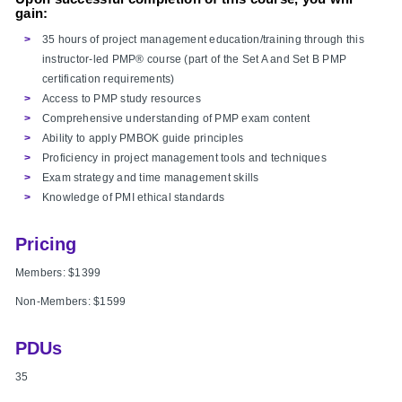
gain:
35 hours of project management education/training through this
instructor-led PMP® course (part of the Set A and Set B PMP
certification requirements)
Access to PMP study resources
Comprehensive understanding of PMP exam content
Ability to apply PMBOK guide principles
Proficiency in project management tools and techniques
Exam strategy and time management skills
Knowledge of PMI ethical standards
Pricing
Members: $1399
Non-Members:
$1599
PDUs
35