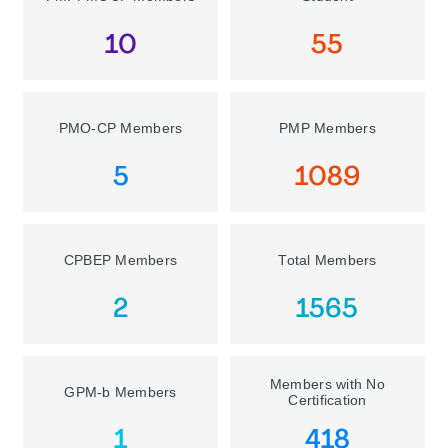
10
55
PMO-CP Members
PMP Members
5
1089
CPBEP Members
Total Members
2
1565
Members with No
GPM-b Members
Certification
1
418