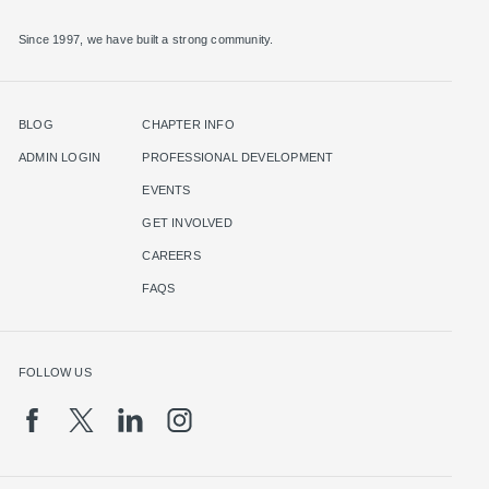
Since 1997, we have built a strong community.
BLOG
CHAPTER INFO
ADMIN LOGIN
PROFESSIONAL DEVELOPMENT
EVENTS
GET INVOLVED
CAREERS
FAQS
FOLLOW US