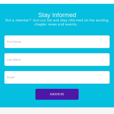
Stay Informed
Not a member? Join our list and stay informed on the exciting
chapter news and events...
First Name
Last Name
Email*
SUBSCRIBE