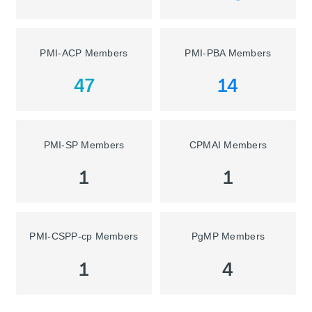
PMI-ACP Members
PMI-PBA Members
47
14
PMI-SP Members
CPMAI Members
1
1
PMI-CSPP-cp Members
PgMP Members
1
4