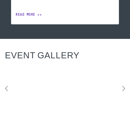
READ MORE
EVENT GALLERY