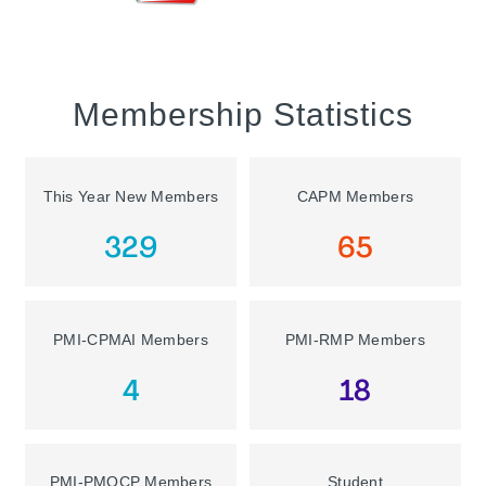
Membership Statistics
This Year New Members
CAPM Members
329
65
PMI-CPMAI Members
PMI-RMP Members
4
18
PMI-PMOCP Members
Student