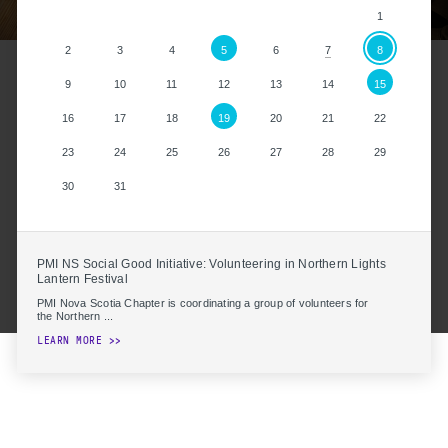
1
2
3
4
5
6
8
7
9
10
11
12
13
14
15
16
17
18
19
20
21
22
23
24
25
26
27
28
29
30
31
PMI NS Social Good Initiative: Volunteering in Northern Lights
Lantern Festival
PMI Nova Scotia Chapter is coordinating a group of volunteers for
the Northern ...
LEARN MORE