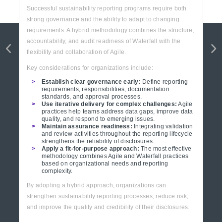
Successful sustainability reporting programs require both
strong governance and the ability to adapt to changing
requirements. A hybrid methodology combines the structure,
accountability, and audit readiness of Waterfall with the
flexibility and collaboration of Agile.
Key considerations for organizations include:
Establish clear governance early:
Define reporting
requirements, responsibilities, documentation
standards, and approval processes.
Use iterative delivery for complex challenges:
Agile
practices help teams address data gaps, improve data
quality, and respond to emerging issues.
Maintain assurance readiness:
Integrating validation
and review activities throughout the reporting lifecycle
strengthens the reliability of disclosures.
Apply a fit-for-purpose approach:
The most effective
methodology combines Agile and Waterfall practices
based on organizational needs and reporting
complexity.
By adopting a hybrid approach, organizations can
strengthen sustainability reporting processes, reduce risk,
and improve the quality and credibility of their disclosures.