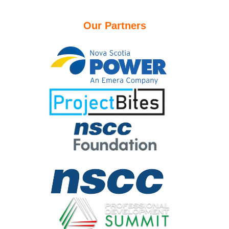
Our Partners