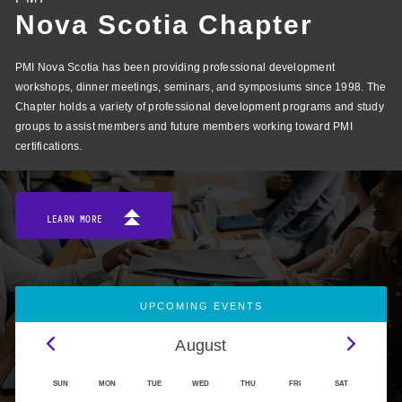
Nova Scotia Chapter
PMI Nova Scotia has been providing professional development
workshops, dinner meetings, seminars, and symposiums since 1998. The
Chapter holds a variety of professional development programs and study
groups to assist members and future members working toward PMI
certifications.
LEARN MORE
UPCOMING EVENTS
August
SUN
MON
TUE
WED
THU
FRI
SAT