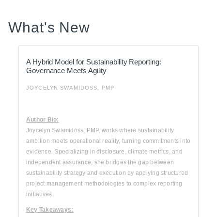
What's New
A Hybrid Model for Sustainability Reporting:
Governance Meets Agility
JOYCELYN SWAMIDOSS, PMP
Author Bio:
Joycelyn Swamidoss, PMP, works where sustainability
ambition meets operational reality, turning commitments into
evidence. Specializing in disclosure, climate metrics, and
independent assurance, she bridges the gap between
sustainability strategy and execution by applying structured
project management methodologies to complex reporting
initiatives.
Key Takeaways: