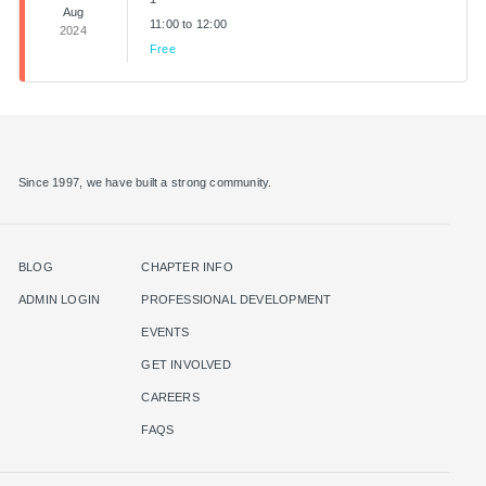
Aug
11:00 to 12:00
2024
Free
Since 1997, we have built a strong community.
BLOG
CHAPTER INFO
ADMIN LOGIN
PROFESSIONAL DEVELOPMENT
EVENTS
GET INVOLVED
CAREERS
FAQS