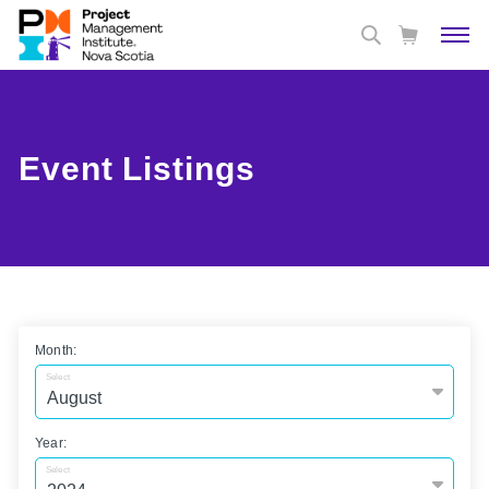
Event Listings
Month:
Select
Year:
Select