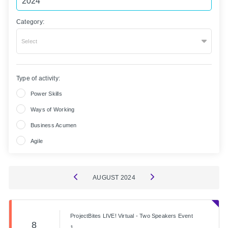
Category:
Select
Type of activity:
Power Skills
Ways of Working
Business Acumen
Agile
AUGUST
2024
ProjectBites LIVE! Virtual - Two Speakers Event
8
1