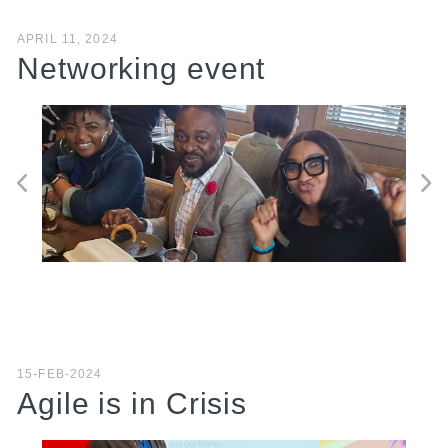
APRIL 11, 2024
Networking event
15-FEB-2024
Agile is in Crisis