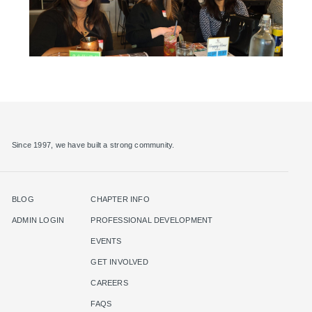
Since 1997, we have built a strong community.
BLOG
CHAPTER INFO
ADMIN LOGIN
PROFESSIONAL DEVELOPMENT
EVENTS
GET INVOLVED
CAREERS
FAQS