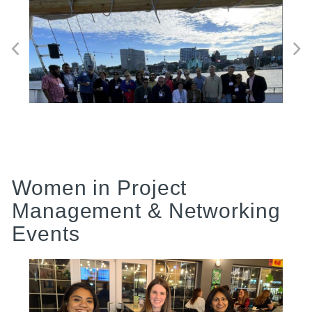
Women in Project
Management & Networking
Events