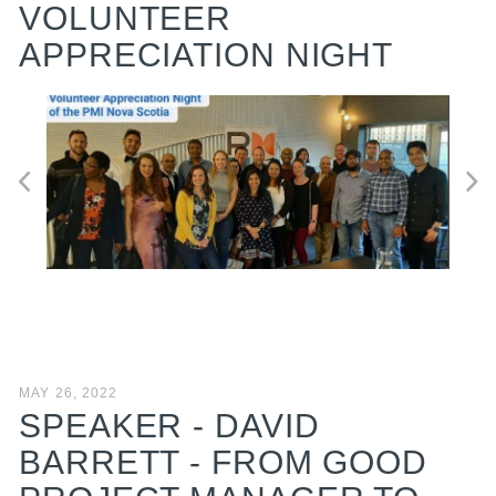
VOLUNTEER
APPRECIATION NIGHT
MAY 26, 2022
SPEAKER - DAVID
BARRETT - FROM GOOD