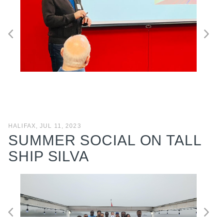
HALIFAX, JUL 11, 2023
SUMMER SOCIAL ON TALL
SHIP SILVA