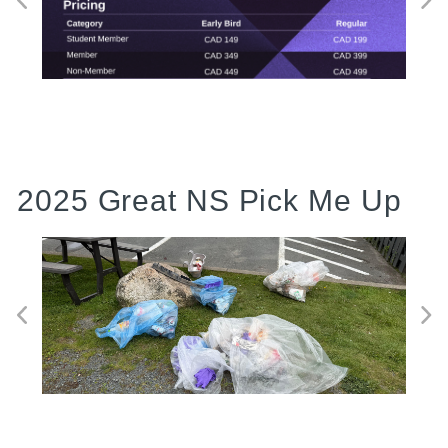
2025 Great NS Pick Me Up