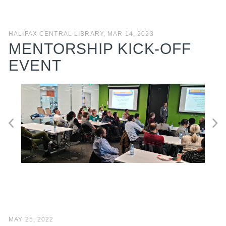
HALIFAX CENTRAL LIBRARY, MAR 14, 2023
MENTORSHIP KICK-OFF
EVENT
MAY 25, 2022