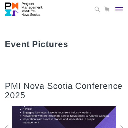
Event Pictures
PMI Nova Scotia Conference
2025