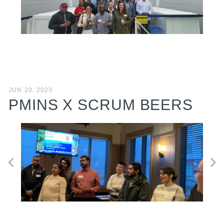
JUN 20, 2023
PMINS X SCRUM BEERS