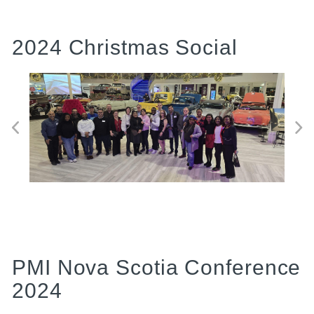
2024 Christmas Social
PMI Nova Scotia Conference
2024