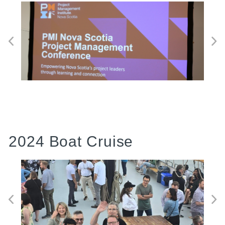
2024 Boat Cruise