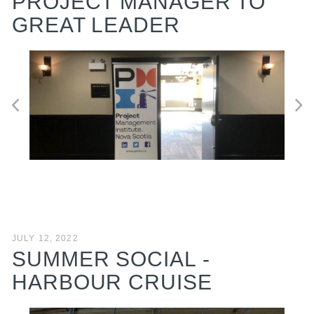
PROJECT MANAGER TO
GREAT LEADER
JULY 12, 2022
SUMMER SOCIAL -
HARBOUR CRUISE