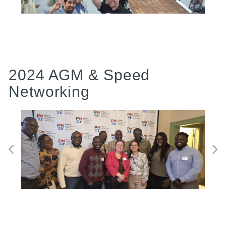
2024 AGM & Speed
Networking