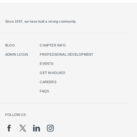
Since 1997, we have built a strong community.
BLOG
CHAPTER INFO
ADMIN LOGIN
PROFESSIONAL DEVELOPMENT
EVENTS
GET INVOLVED
CAREERS
FAQS
FOLLOW US