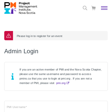
Please log in to register for an event
Admin Login
If you are an active member of PMI and the Nova Scotia Chapter,
please use the same username and password to access
pmins.ca that you use to login at pmi.org . If you are not a
member of PMI, please visit
pmi.org
PMI Username*