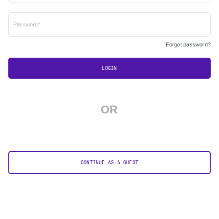
Password*
Forgot password?
LOGIN
OR
CONTINUE AS A GUEST